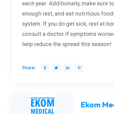
each year. Additionally, make sure to
enough rest, and eat nutritious foo
system. If you do get sick, rest at h
consult a doctor if symptoms worsen
help reduce the spread this season!
Share:
Ekom Med