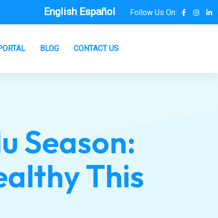
English
Español
Follow Us On:
PORTAL
BLOG
CONTACT US
lu Season:
ealthy This