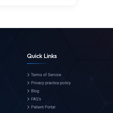
Quick Links
Terms of Service
Privacy practice policy
Blog
FAQ’s
Patient Portal