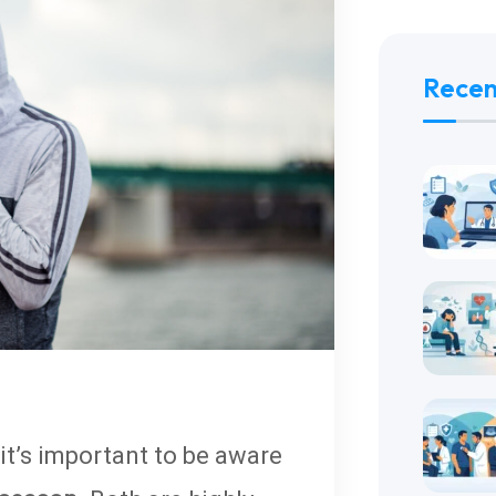
Recen
it’s important to be aware