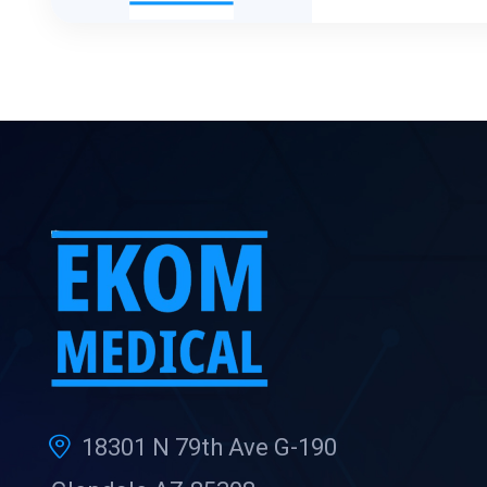
18301 N 79th Ave G-190