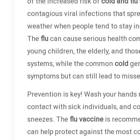
of the increased risk of
cold and flu
contagious viral infections that spr
weather when people tend to stay in
The
flu
can cause serious health comp
young children, the elderly, and t
systems, while the common
cold
gen
symptoms but can still lead to miss
Prevention is key! Wash your hands r
contact with sick individuals, and 
sneezes. The
flu vaccine
is recomme
can help protect against the most c