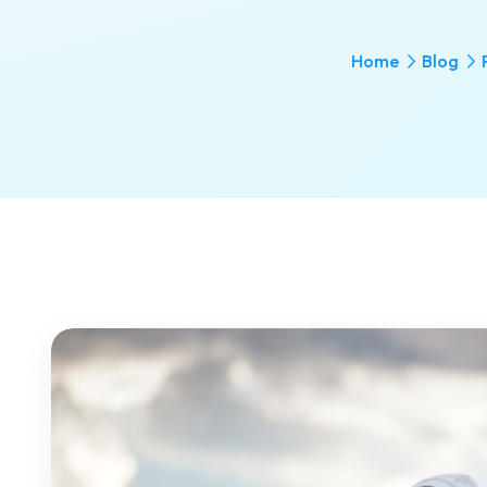
Home
Blog