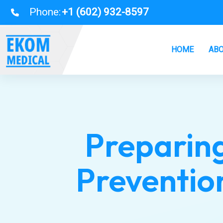
Phone:
+1 (602) 932-8597
HOME
ABO
Preparing
Prevention