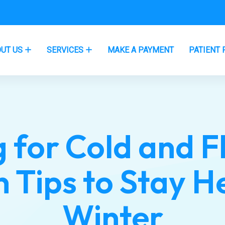
UT US
SERVICES
MAKE A PAYMENT
PATIENT 
 for Cold and F
 Tips to Stay H
Winter