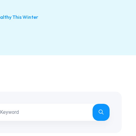
althy This Winter