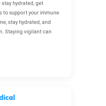
 stay hydrated, get
ds to support your immune
ome, stay hydrated, and
. Staying vigilant can
ical