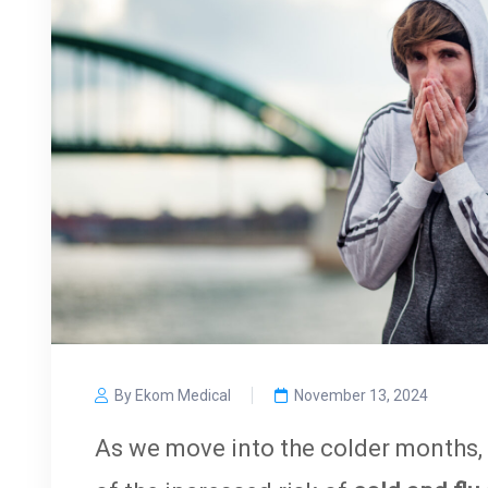
By Ekom Medical
November 13, 2024
As we move into the colder months, 