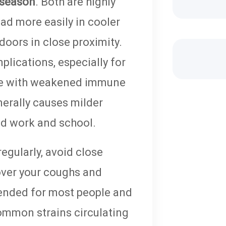
 season
. Both are highly
ead more easily in cooler
doors in close proximity.
lications, especially for
hose with weakened immune
erally causes milder
ed work and school.
egularly, avoid close
cover your coughs and
nded for most people and
ommon strains circulating