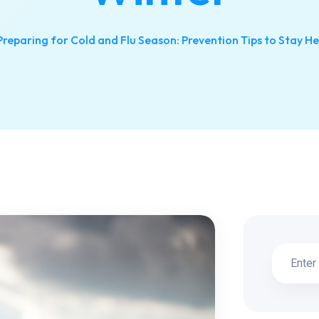
Preparing for Cold and Flu Season: Prevention Tips to Stay He