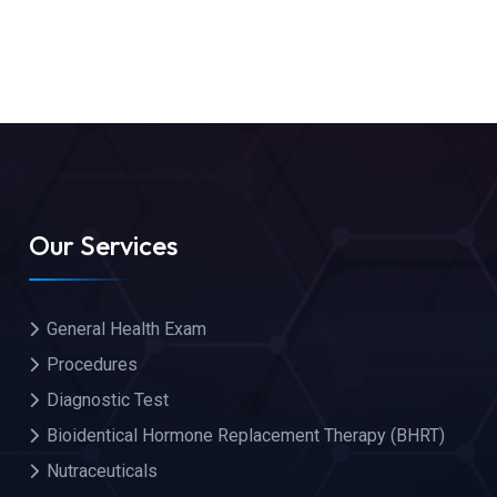
Our Services
General Health Exam
Procedures
Diagnostic Test
Bioidentical Hormone Replacement Therapy (BHRT)
Nutraceuticals