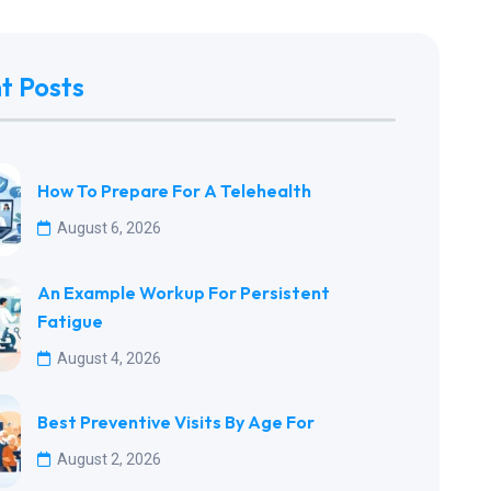
t Posts
How To Prepare For A Telehealth
August 6, 2026
An Example Workup For Persistent
Fatigue
August 4, 2026
Best Preventive Visits By Age For
August 2, 2026