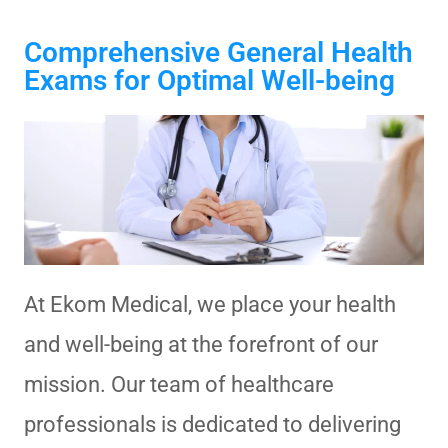
Comprehensive General Health
Exams for Optimal Well-being
At Ekom Medical, we place your health
and well-being at the forefront of our
mission. Our team of healthcare
professionals is dedicated to delivering