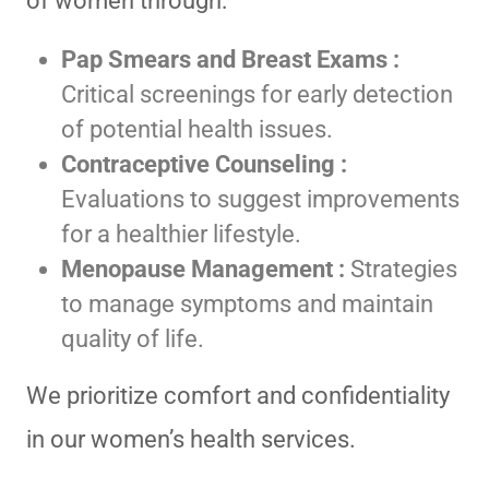
of women through:
Pap Smears and Breast Exams :
Critical screenings for early detection
of potential health issues.
Contraceptive Counseling :
Evaluations to suggest improvements
for a healthier lifestyle.
Menopause Management :
Strategies
to manage symptoms and maintain
quality of life.
We prioritize comfort and confidentiality
in our women’s health services.