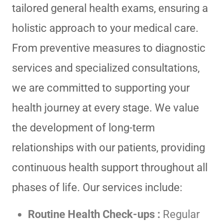
tailored general health exams, ensuring a
holistic approach to your medical care.
From preventive measures to diagnostic
services and specialized consultations,
we are committed to supporting your
health journey at every stage. We value
the development of long-term
relationships with our patients, providing
continuous health support throughout all
phases of life. Our services include:
Routine Health Check-ups :
Regular