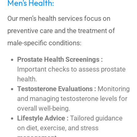
Men’s Health:
Our men’s health services focus on
preventive care and the treatment of
male-specific conditions:
Prostate Health Screenings :
Important checks to assess prostate
health.
Testosterone Evaluations :
Monitoring
and managing testosterone levels for
overall well-being.
Lifestyle Advice :
Tailored guidance
on diet, exercise, and stress