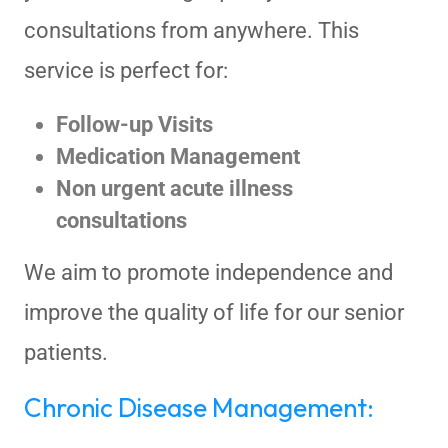
consultations from anywhere. This
service is perfect for:
Follow-up Visits
Medication Management
Non urgent acute illness
consultations
We aim to promote independence and
improve the quality of life for our senior
patients.
Chronic Disease Management: