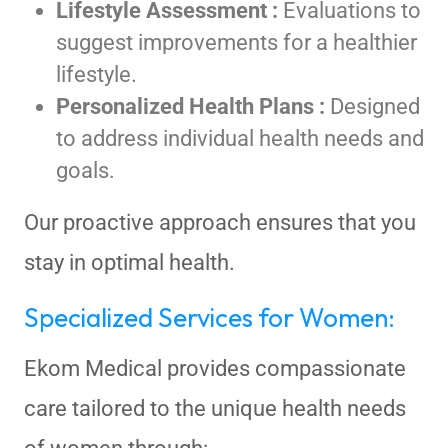
Lifestyle Assessment :
Evaluations to
suggest improvements for a healthier
lifestyle.
Personalized Health Plans :
Designed
to address individual health needs and
goals.
Our proactive approach ensures that you
stay in optimal health.
Specialized Services for Women:
Ekom Medical provides compassionate
care tailored to the unique health needs