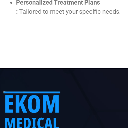
Personalized Treatment Plans
:
Tailored to meet your specific needs.