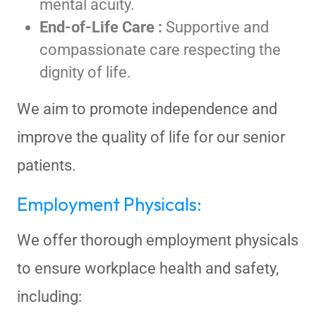
mental acuity.
End-of-Life Care :
Supportive and
compassionate care respecting the
dignity of life.
We aim to promote independence and
improve the quality of life for our senior
patients.
Employment Physicals:
We offer thorough employment physicals
to ensure workplace health and safety,
including: