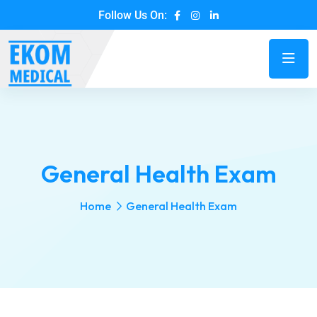
Follow Us On:
General Health Exam
Home
General Health Exam