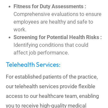
Fitness for Duty Assessments :
Comprehensive evaluations to ensure
employees are healthy and safe to
work.
Screening for Potential Health Risks :
Identifying conditions that could
affect job performance.
Telehealth Services:
For established patients of the practice,
our telehealth services provide flexible
access to our healthcare team, enabling
you to receive high-quality medical