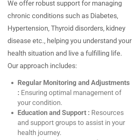
We offer robust support for managing
chronic conditions such as Diabetes,
Hypertension, Thyroid disorders, kidney
disease etc., helping you understand your
health situation and live a fulfilling life.
Our approach includes:
Regular Monitoring and Adjustments
:
Ensuring optimal management of
your condition.
Education and Support :
Resources
and support groups to assist in your
health journey.