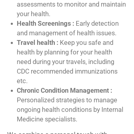
assessments to monitor and maintain
your health.
Health Screenings :
Early detection
and management of health issues.
Travel health :
Keep you safe and
health by planning for your health
need during your travels, including
CDC recommended immunizations
etc.
Chronic Condition Management :
Personalized strategies to manage
ongoing health conditions by Internal
Medicine specialists.