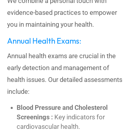
We combine a personal touch with
evidence-based practices to empower
you in maintaining your health.
Annual Health Exams:
Annual health exams are crucial in the
early detection and management of
health issues. Our detailed assessments
include:
Blood Pressure and Cholesterol
Screenings :
Key indicators for
cardiovascular health.