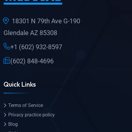
18301 N 79th Ave G-190
Glendale AZ 85308
+1 (602) 932-8597
(602) 848-4696
Quick Links
Terms of Service
Privacy practice policy
Blog