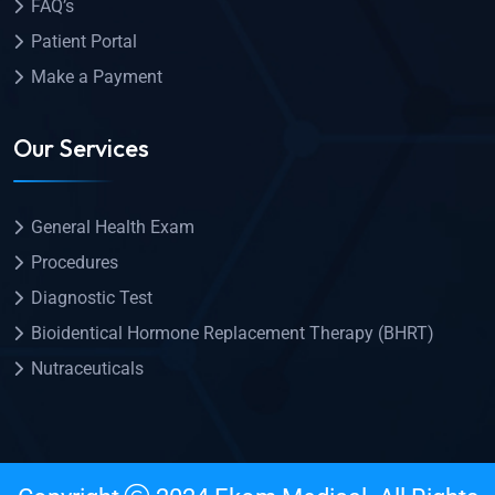
FAQ’s
Patient Portal
Make a Payment
Our Services
General Health Exam
Procedures
Diagnostic Test
Bioidentical Hormone Replacement Therapy (BHRT)
Nutraceuticals