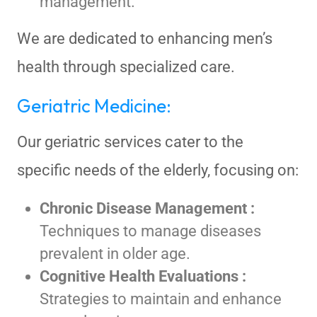
management.
We are dedicated to enhancing men’s
health through specialized care.
Geriatric Medicine:
Our geriatric services cater to the
specific needs of the elderly, focusing on:
Chronic Disease Management :
Techniques to manage diseases
prevalent in older age.
Cognitive Health Evaluations :
Strategies to maintain and enhance