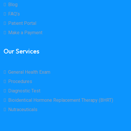
Blog
FAQ’s
Patient Portal
Make a Payment
Our Services
General Health Exam
Procedures
Diagnostic Test
Bioidentical Hormone Replacement Therapy (BHRT)
Nutraceuticals