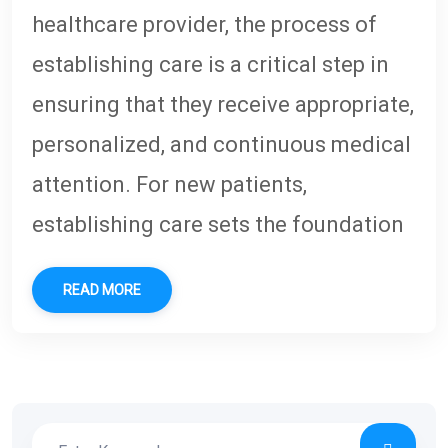
healthcare provider, the process of
establishing care is a critical step in
ensuring that they receive appropriate,
personalized, and continuous medical
attention. For new patients,
establishing care sets the foundation
READ MORE