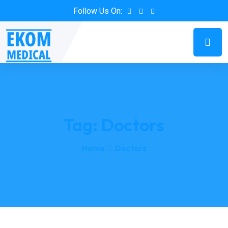
Follow Us On:
Tag:
Doctors
Home
Doctors