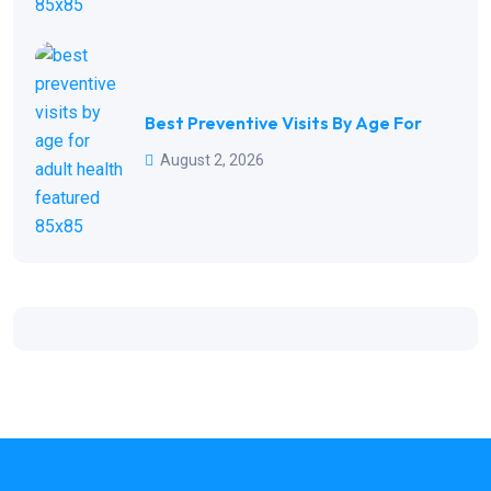
Best Preventive Visits By Age For
August 2, 2026