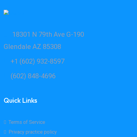
18301 N 79th Ave G-190
Glendale AZ 85308
+1 (602) 932-8597
(602) 848-4696
Quick Links
Terms of Service
Privacy practice policy