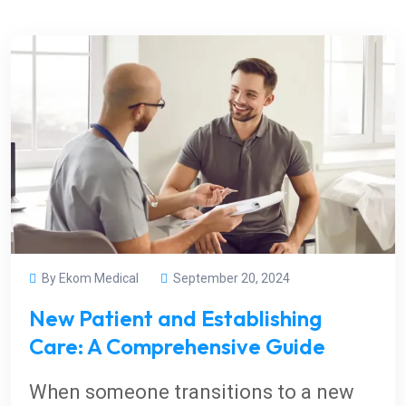
By Ekom Medical
September 20, 2024
New Patient and Establishing
Care: A Comprehensive Guide
When someone transitions to a new