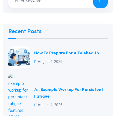
Recent Posts
How To Prepare For A Telehealth
August 6, 2026
An Example Workup For Persistent
Fatigue
August 4, 2026