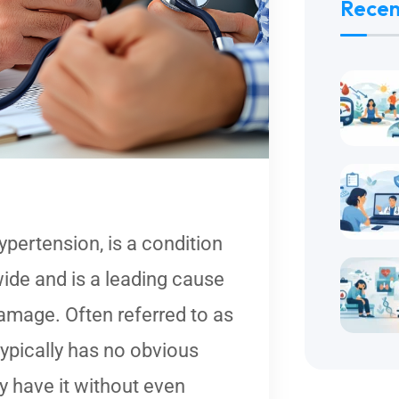
Recen
pertension, is a condition
wide and is a leading cause
damage. Often referred to as
 typically has no obvious
have it without even