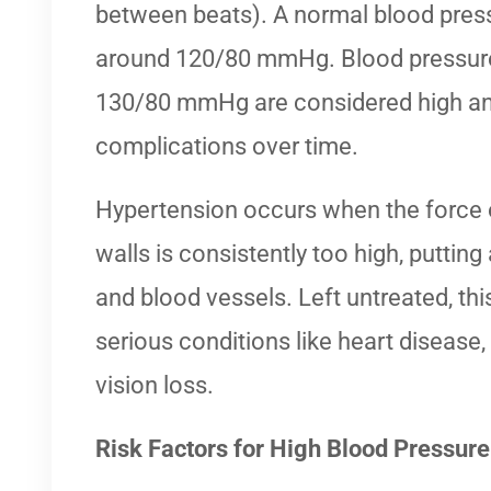
between beats). A normal blood pressu
around 120/80 mmHg. Blood pressure
130/80 mmHg are considered high and
complications over time.
Hypertension occurs when the force o
walls is consistently too high, putting
and blood vessels. Left untreated, thi
serious conditions like heart disease, 
vision loss.
Risk Factors for High Blood Pressure