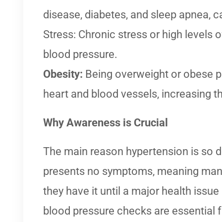
disease, diabetes, and sleep apnea, ca
Stress: Chronic stress or high levels 
blood pressure.
Obesity:
Being overweight or obese pu
heart and blood vessels, increasing th
Why Awareness is Crucial
The main reason hypertension is so da
presents no symptoms, meaning man
they have it until a major health issue
blood pressure checks are essential f