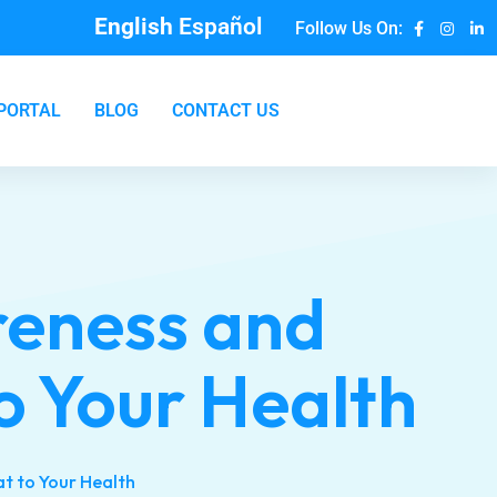
English
Español
Follow Us On:
 PORTAL
BLOG
CONTACT US
reness and
to Your Health
at to Your Health