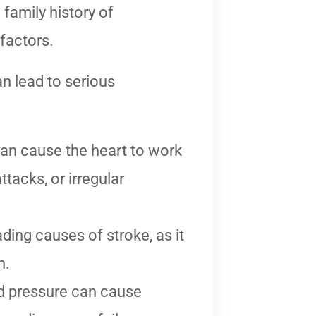
 family history of
 factors.
an lead to serious
an cause the heart to work
ttacks, or irregular
ding causes of stroke, as it
n.
d pressure can cause