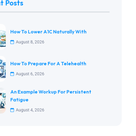
t Posts
How To Lower A1C Naturally With
August 8, 2026
How To Prepare For A Telehealth
August 6, 2026
An Example Workup For Persistent
Fatigue
August 4, 2026