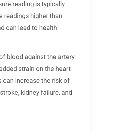
re reading is typically
 readings higher than
 can lead to health
f blood against the artery
 added strain on the heart
s can increase the risk of
stroke, kidney failure, and