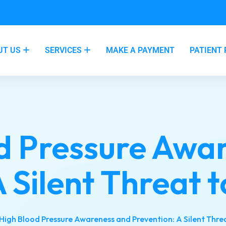
UT US
SERVICES
MAKE A PAYMENT
PATIENT
d Pressure Awa
 Silent Threat 
High Blood Pressure Awareness and Prevention: A Silent Thre