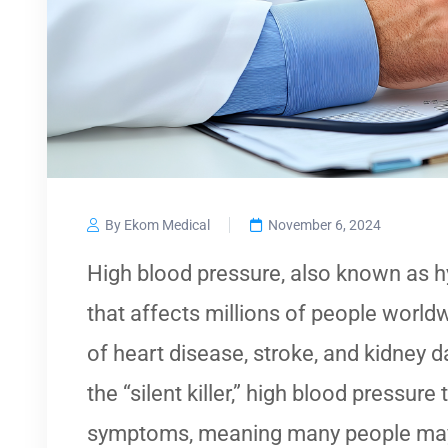
By Ekom Medical
November 6, 2024
High blood pressure, also known as hy
that affects millions of people world
of heart disease, stroke, and kidney 
the “silent killer,” high blood pressure
symptoms, meaning many people may 