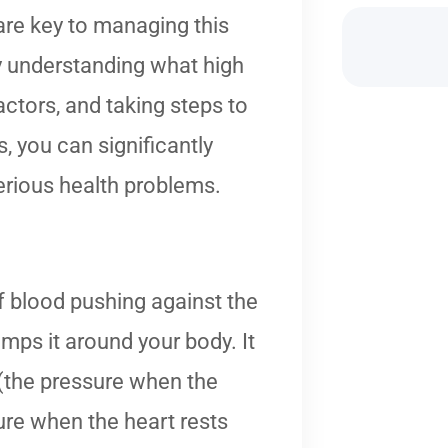
re key to managing this
 understanding what high
actors, and taking steps to
, you can significantly
erious health problems.
 blood pushing against the
umps it around your body. It
 (the pressure when the
ure when the heart rests