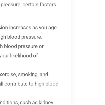
pressure, certain factors
sion increases as you age.
igh blood pressure.
gh blood pressure or
our likelihood of
exercise, smoking, and
l contribute to high blood
nditions, such as kidney