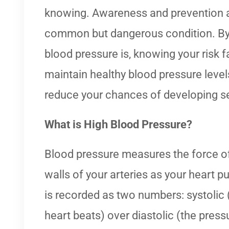
knowing. Awareness and prevention a
common but dangerous condition. By
blood pressure is, knowing your risk f
maintain healthy blood pressure levels
reduce your chances of developing s
What is High Blood Pressure?
Blood pressure measures the force of
walls of your arteries as your heart p
is recorded as two numbers: systolic
heart beats) over diastolic (the press