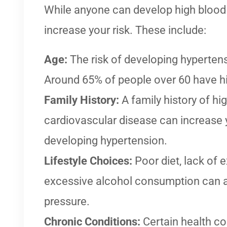
While anyone can develop high blood 
increase your risk. These include:
Age:
The risk of developing hyperten
Around 65% of people over 60 have h
Family History:
A family history of hi
cardiovascular disease can increase y
developing hypertension.
Lifestyle Choices:
Poor diet, lack of 
excessive alcohol consumption can al
pressure.
Chronic Conditions:
Certain health co