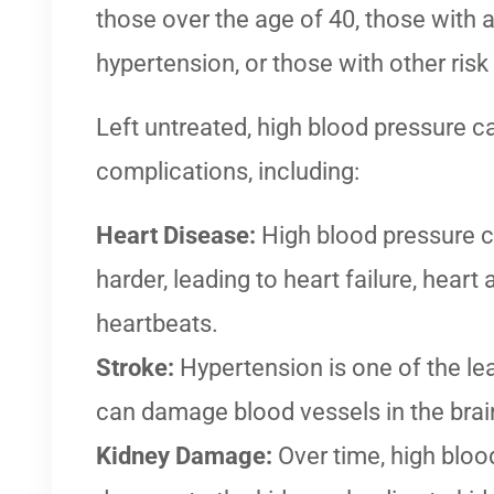
those over the age of 40, those with a
hypertension, or those with other risk
Left untreated, high blood pressure c
complications, including:
Heart Disease:
High blood pressure c
harder, leading to heart failure, heart a
heartbeats.
Stroke:
Hypertension is one of the lea
can damage blood vessels in the brai
Kidney Damage:
Over time, high bloo