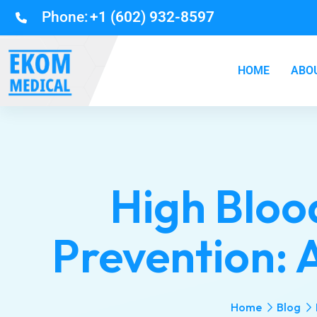
Phone:
+1 (602) 932-8597
HOME
ABO
High Bloo
Prevention: A
Home
Blog