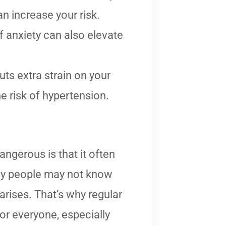
n increase your risk.
of anxiety can also elevate
ts extra strain on your
e risk of hypertension.
ngerous is that it often
y people may not know
 arises. That’s why regular
or everyone, especially