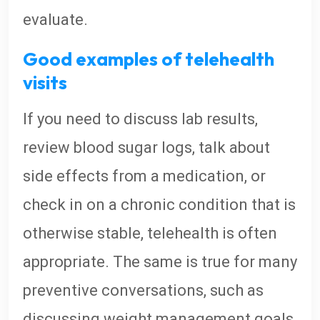
evaluate.
Good examples of telehealth
visits
If you need to discuss lab results,
review blood sugar logs, talk about
side effects from a medication, or
check in on a chronic condition that is
otherwise stable, telehealth is often
appropriate. The same is true for many
preventive conversations, such as
discussing weight management goals,