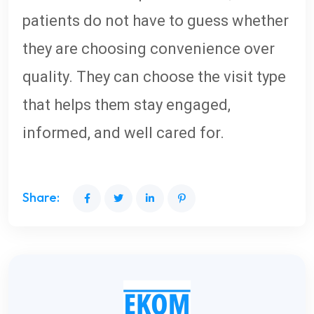
patients do not have to guess whether
they are choosing convenience over
quality. They can choose the visit type
that helps them stay engaged,
informed, and well cared for.
Share: