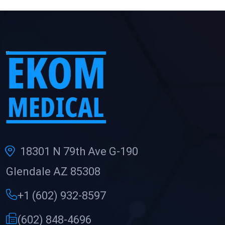
18301 N 79th Ave G-190
Glendale AZ 85308
+1 (602) 932-8597
(602) 848-4696