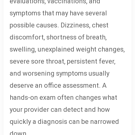
evaluations, vaccinations, and
symptoms that may have several
possible causes. Dizziness, chest
discomfort, shortness of breath,
swelling, unexplained weight changes,
severe sore throat, persistent fever,
and worsening symptoms usually
deserve an office assessment. A
hands-on exam often changes what
your provider can detect and how
quickly a diagnosis can be narrowed
down.