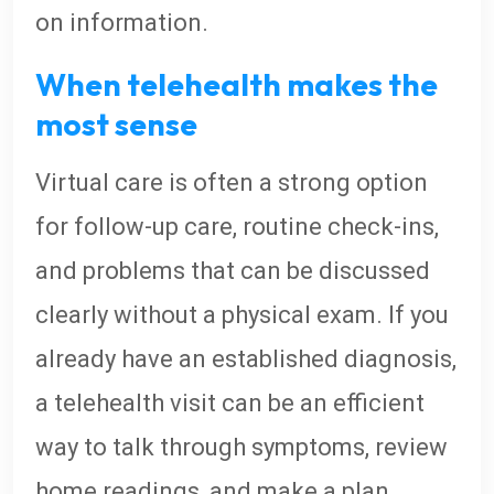
on information.
When telehealth makes the
most sense
Virtual care is often a strong option
for follow-up care, routine check-ins,
and problems that can be discussed
clearly without a physical exam. If you
already have an established diagnosis,
a telehealth visit can be an efficient
way to talk through symptoms, review
home readings, and make a plan.