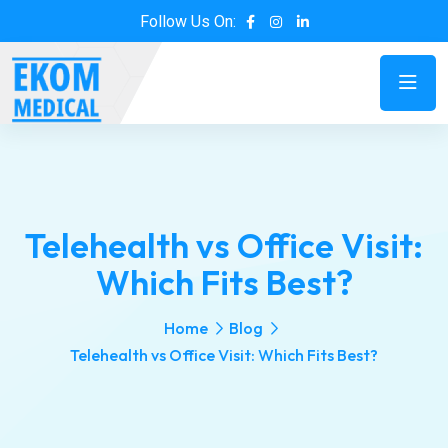
Follow Us On:
Telehealth vs Office Visit:
Which Fits Best?
Home
Blog
Telehealth vs Office Visit: Which Fits Best?