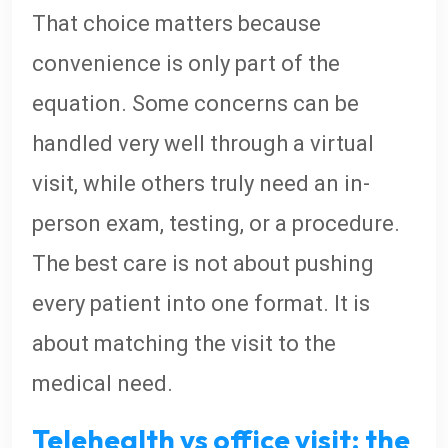
That choice matters because
convenience is only part of the
equation. Some concerns can be
handled very well through a virtual
visit, while others truly need an in-
person exam, testing, or a procedure.
The best care is not about pushing
every patient into one format. It is
about matching the visit to the
medical need.
Telehealth vs office visit: the