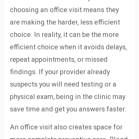
choosing an office visit means they
are making the harder, less efficient
choice. In reality, it can be the more
efficient choice when it avoids delays,
repeat appointments, or missed
findings. If your provider already
suspects you will need testing or a
physical exam, being in the clinic may
save time and get you answers faster.
An office visit also creates space for