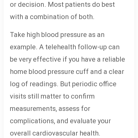
or decision. Most patients do best
with a combination of both.
Take high blood pressure as an
example. A telehealth follow-up can
be very effective if you have a reliable
home blood pressure cuff and a clear
log of readings. But periodic office
visits still matter to confirm
measurements, assess for
complications, and evaluate your
overall cardiovascular health.