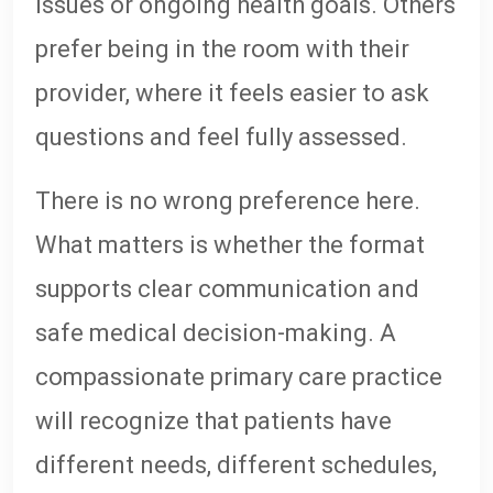
issues or ongoing health goals. Others
prefer being in the room with their
provider, where it feels easier to ask
questions and feel fully assessed.
There is no wrong preference here.
What matters is whether the format
supports clear communication and
safe medical decision-making. A
compassionate primary care practice
will recognize that patients have
different needs, different schedules,