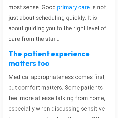
most sense. Good
primary care
is not
just about scheduling quickly. It is
about guiding you to the right level of
care from the start.
The patient experience
matters too
Medical appropriateness comes first,
but comfort matters. Some patients
feel more at ease talking from home,
especially when discussing sensitive