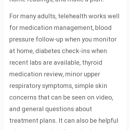
For many adults, telehealth works well
for medication management, blood
pressure follow-up when you monitor
at home, diabetes check-ins when
recent labs are available, thyroid
medication review, minor upper
respiratory symptoms, simple skin
concerns that can be seen on video,
and general questions about
treatment plans. It can also be helpful