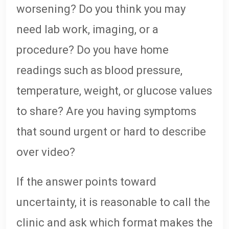
worsening? Do you think you may
need lab work, imaging, or a
procedure? Do you have home
readings such as blood pressure,
temperature, weight, or glucose values
to share? Are you having symptoms
that sound urgent or hard to describe
over video?
If the answer points toward
uncertainty, it is reasonable to call the
clinic and ask which format makes the