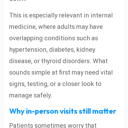
This is especially relevant in internal
medicine, where adults may have
overlapping conditions such as
hypertension, diabetes, kidney
disease, or thyroid disorders. What
sounds simple at first may need vital
signs, testing, or a closer look to
manage safely.
Why in-person visits still matter
Patients sometimes worry that