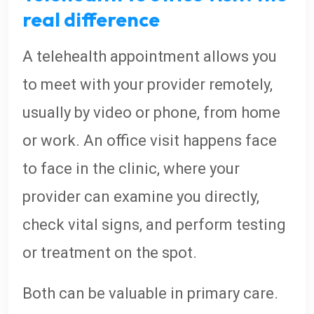
real difference
A telehealth appointment allows you
to meet with your provider remotely,
usually by video or phone, from home
or work. An office visit happens face
to face in the clinic, where your
provider can examine you directly,
check vital signs, and perform testing
or treatment on the spot.
Both can be valuable in primary care.