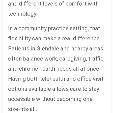
and different levels of comfort with
technology.
In a community practice setting, that
flexibility can make a real difference.
Patients in Glendale and nearby areas
often balance work, caregiving, traffic,
and chronic health needs all at once.
Having both telehealth and office visit
options available allows care to stay
accessible without becoming one-
size-fits-all.