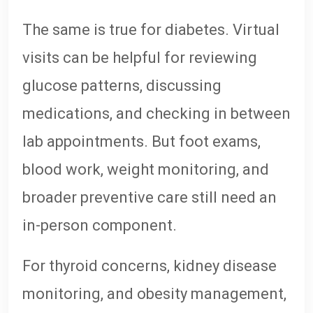
The same is true for diabetes. Virtual
visits can be helpful for reviewing
glucose patterns, discussing
medications, and checking in between
lab appointments. But foot exams,
blood work, weight monitoring, and
broader preventive care still need an
in-person component.
For thyroid concerns, kidney disease
monitoring, and obesity management,