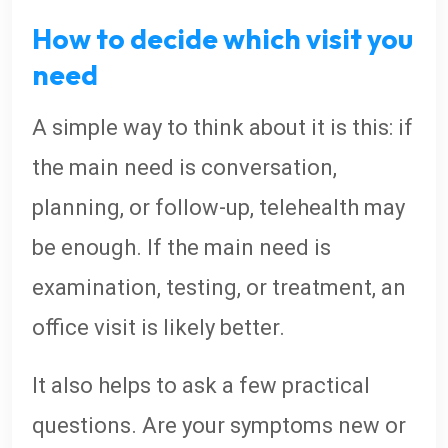
How to decide which visit you
need
A simple way to think about it is this: if
the main need is conversation,
planning, or follow-up, telehealth may
be enough. If the main need is
examination, testing, or treatment, an
office visit is likely better.
It also helps to ask a few practical
questions. Are your symptoms new or