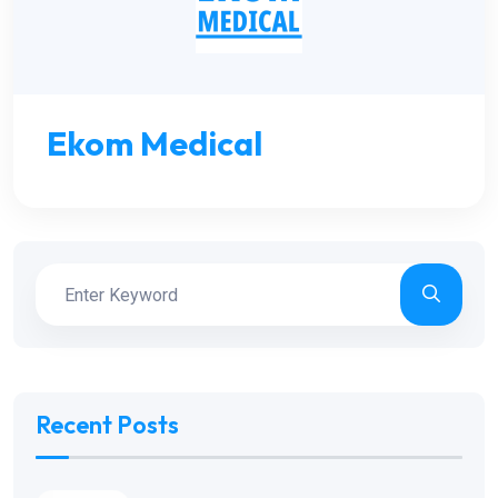
Ekom Medical
Recent Posts