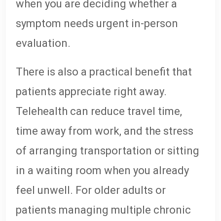
when you are deciding whether a
symptom needs urgent in-person
evaluation.
There is also a practical benefit that
patients appreciate right away.
Telehealth can reduce travel time,
time away from work, and the stress
of arranging transportation or sitting
in a waiting room when you already
feel unwell. For older adults or
patients managing multiple chronic