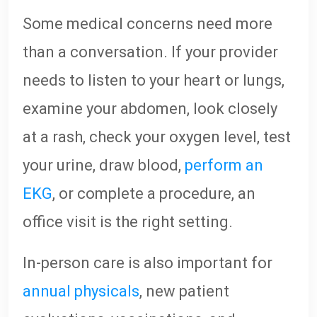
Some medical concerns need more
than a conversation. If your provider
needs to listen to your heart or lungs,
examine your abdomen, look closely
at a rash, check your oxygen level, test
your urine, draw blood,
perform an
EKG
, or complete a procedure, an
office visit is the right setting.
In-person care is also important for
annual physicals
, new patient