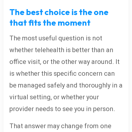
The best choice is the one
that fits the moment
The most useful question is not
whether telehealth is better than an
office visit, or the other way around. It
is whether this specific concern can
be managed safely and thoroughly in a
virtual setting, or whether your
provider needs to see you in person.
That answer may change from one