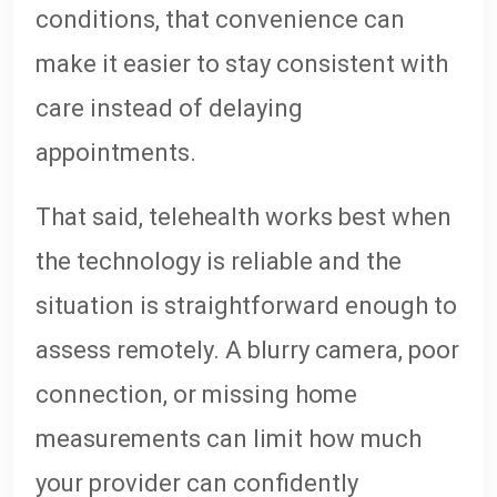
conditions, that convenience can
make it easier to stay consistent with
care instead of delaying
appointments.
That said, telehealth works best when
the technology is reliable and the
situation is straightforward enough to
assess remotely. A blurry camera, poor
connection, or missing home
measurements can limit how much
your provider can confidently