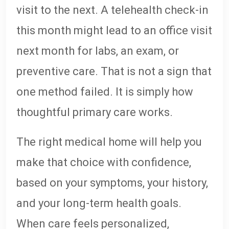
visit to the next. A telehealth check-in
this month might lead to an office visit
next month for labs, an exam, or
preventive care. That is not a sign that
one method failed. It is simply how
thoughtful primary care works.
The right medical home will help you
make that choice with confidence,
based on your symptoms, your history,
and your long-term health goals.
When care feels personalized,