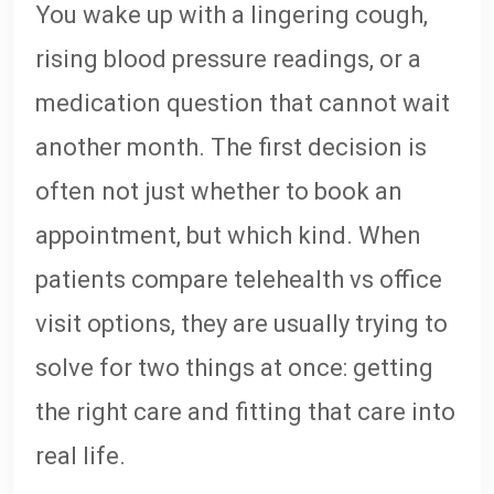
You wake up with a lingering cough,
rising blood pressure readings, or a
medication question that cannot wait
another month. The first decision is
often not just whether to book an
appointment, but which kind. When
patients compare telehealth vs office
visit options, they are usually trying to
solve for two things at once: getting
the right care and fitting that care into
real life.