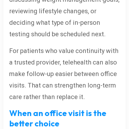
reviewing lifestyle changes, or
deciding what type of in-person
testing should be scheduled next.
For patients who value continuity with
a trusted provider, telehealth can also
make follow-up easier between office
visits. That can strengthen long-term
care rather than replace it.
When an office visit is the
better choice