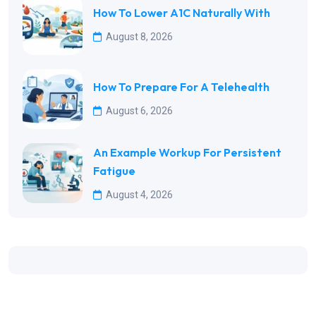
How To Lower A1C Naturally With
August 8, 2026
How To Prepare For A Telehealth
August 6, 2026
An Example Workup For Persistent
Fatigue
August 4, 2026