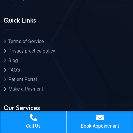
Quick Links
Terms of Service
Privacy practice policy
Blog
FAQ’s
Patient Portal
Make a Payment
Our Services
Call Us
Book Appointment
General Health Exam