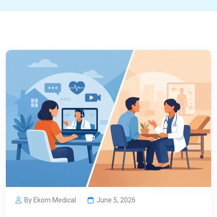
By Ekom Medical
June 5, 2026