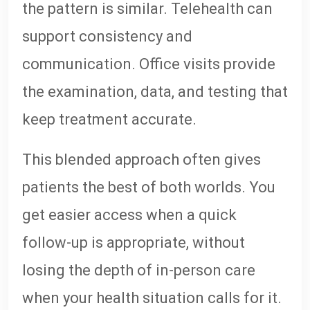
the pattern is similar. Telehealth can
support consistency and
communication. Office visits provide
the examination, data, and testing that
keep treatment accurate.
This blended approach often gives
patients the best of both worlds. You
get easier access when a quick
follow-up is appropriate, without
losing the depth of in-person care
when your health situation calls for it.