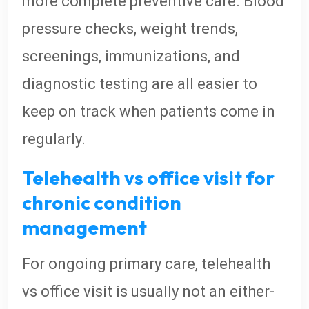
more complete preventive care. Blood
pressure checks, weight trends,
screenings, immunizations, and
diagnostic testing are all easier to
keep on track when patients come in
regularly.
Telehealth vs office visit for
chronic condition
management
For ongoing primary care, telehealth
vs office visit is usually not an either-