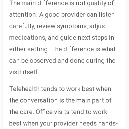
The main difference is not quality of
attention. A good provider can listen
carefully, review symptoms, adjust
medications, and guide next steps in
either setting. The difference is what
can be observed and done during the
visit itself.
Telehealth tends to work best when
the conversation is the main part of
the care. Office visits tend to work
best when your provider needs hands-