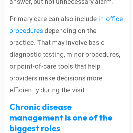
answer, but not unnecessary alarm.
Primary care can also include
in-office
procedures
depending on the
practice. That may involve basic
diagnostic testing, minor procedures,
or point-of-care tools that help
providers make decisions more
efficiently during the visit.
Chronic disease
management is one of the
biggest roles