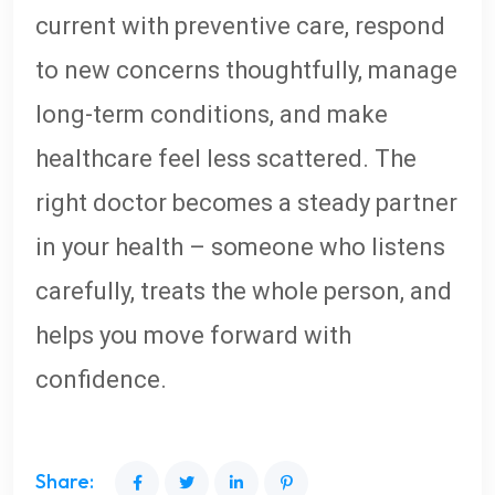
current with preventive care, respond
to new concerns thoughtfully, manage
long-term conditions, and make
healthcare feel less scattered. The
right doctor becomes a steady partner
in your health – someone who listens
carefully, treats the whole person, and
helps you move forward with
confidence.
Share: