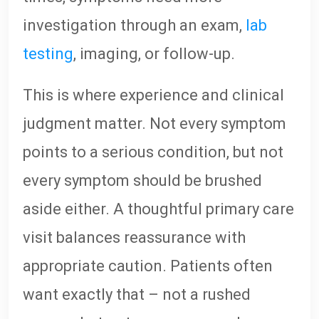
investigation through an exam,
lab
testing
, imaging, or follow-up.
This is where experience and clinical
judgment matter. Not every symptom
points to a serious condition, but not
every symptom should be brushed
aside either. A thoughtful primary care
visit balances reassurance with
appropriate caution. Patients often
want exactly that – not a rushed