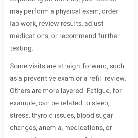
may perform a physical exam, order
lab work, review results, adjust
medications, or recommend further
testing.
Some visits are straightforward, such
as a preventive exam or a refill review.
Others are more layered. Fatigue, for
example, can be related to sleep,
stress, thyroid issues, blood sugar
changes, anemia, medications, or