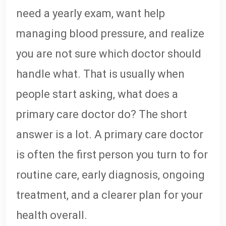
need a yearly exam, want help
managing blood pressure, and realize
you are not sure which doctor should
handle what. That is usually when
people start asking, what does a
primary care doctor do? The short
answer is a lot. A primary care doctor
is often the first person you turn to for
routine care, early diagnosis, ongoing
treatment, and a clearer plan for your
health overall.