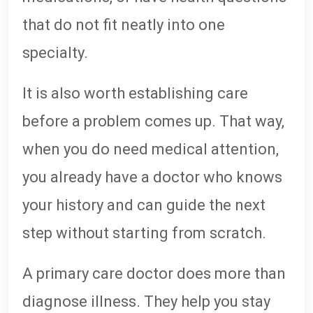
that do not fit neatly into one
specialty.
It is also worth establishing care
before a problem comes up. That way,
when you do need medical attention,
you already have a doctor who knows
your history and can guide the next
step without starting from scratch.
A primary care doctor does more than
diagnose illness. They help you stay