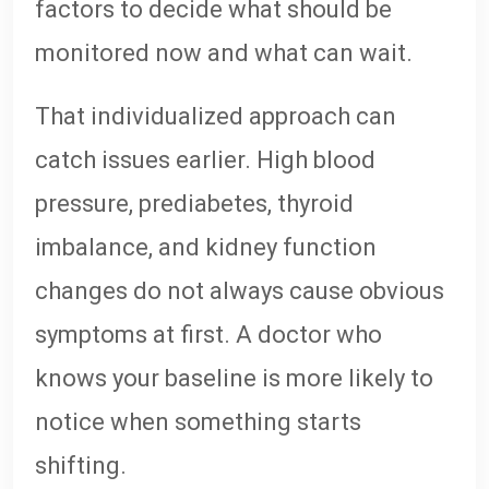
factors to decide what should be
monitored now and what can wait.
That individualized approach can
catch issues earlier. High blood
pressure, prediabetes, thyroid
imbalance, and kidney function
changes do not always cause obvious
symptoms at first. A doctor who
knows your baseline is more likely to
notice when something starts
shifting.