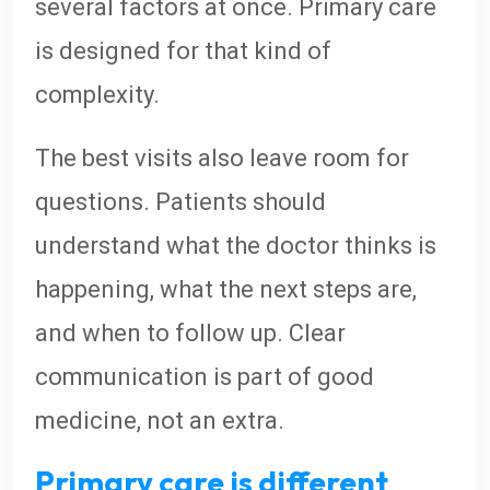
several factors at once. Primary care
is designed for that kind of
complexity.
The best visits also leave room for
questions. Patients should
understand what the doctor thinks is
happening, what the next steps are,
and when to follow up. Clear
communication is part of good
medicine, not an extra.
Primary care is different