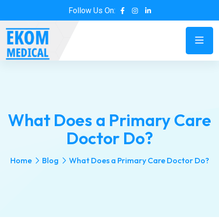
Follow Us On:
What Does a Primary Care
Doctor Do?
Home
Blog
What Does a Primary Care Doctor Do?