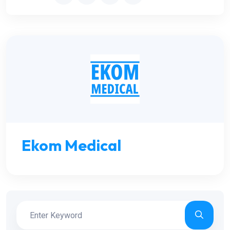
Ekom Medical