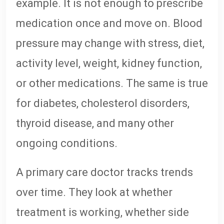
example. It is not enough to prescribe
medication once and move on. Blood
pressure may change with stress, diet,
activity level, weight, kidney function,
or other medications. The same is true
for diabetes, cholesterol disorders,
thyroid disease, and many other
ongoing conditions.
A primary care doctor tracks trends
over time. They look at whether
treatment is working, whether side