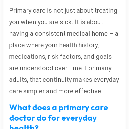
Primary care is not just about treating
you when you are sick. It is about
having a consistent medical home – a
place where your health history,
medications, risk factors, and goals
are understood over time. For many
adults, that continuity makes everyday
care simpler and more effective.
What does a primary care
doctor do for everyday
health?