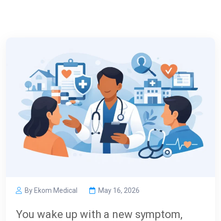
By Ekom Medical
May 16, 2026
You wake up with a new symptom,