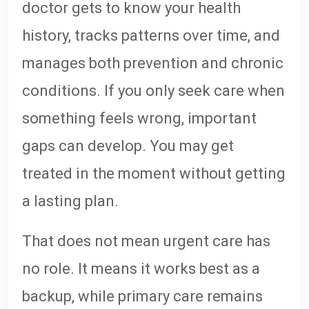
doctor gets to know your health
history, tracks patterns over time, and
manages both prevention and chronic
conditions. If you only seek care when
something feels wrong, important
gaps can develop. You may get
treated in the moment without getting
a lasting plan.
That does not mean urgent care has
no role. It means it works best as a
backup, while primary care remains