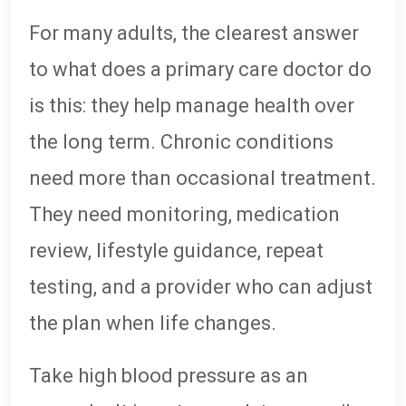
For many adults, the clearest answer
to what does a primary care doctor do
is this: they help manage health over
the long term. Chronic conditions
need more than occasional treatment.
They need monitoring, medication
review, lifestyle guidance, repeat
testing, and a provider who can adjust
the plan when life changes.
Take high blood pressure as an