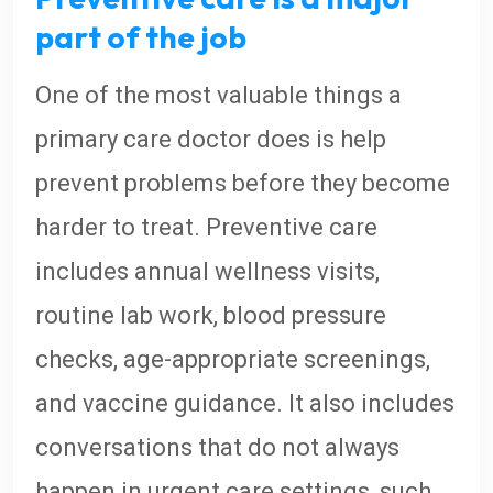
part of the job
One of the most valuable things a
primary care doctor does is help
prevent problems before they become
harder to treat. Preventive care
includes annual wellness visits,
routine lab work, blood pressure
checks, age-appropriate screenings,
and vaccine guidance. It also includes
conversations that do not always
happen in urgent care settings, such