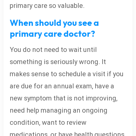
primary care so valuable.
When should you see a
primary care doctor?
You do not need to wait until
something is seriously wrong. It
makes sense to schedule a visit if you
are due for an annual exam, have a
new symptom that is not improving,
need help managing an ongoing
condition, want to review
medications, or have health questions