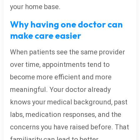
your home base.
Why having one doctor can
make care easier
When patients see the same provider
over time, appointments tend to
become more efficient and more
meaningful. Your doctor already
knows your medical background, past
labs, medication responses, and the
concerns you have raised before. That
familiarity can lead to better