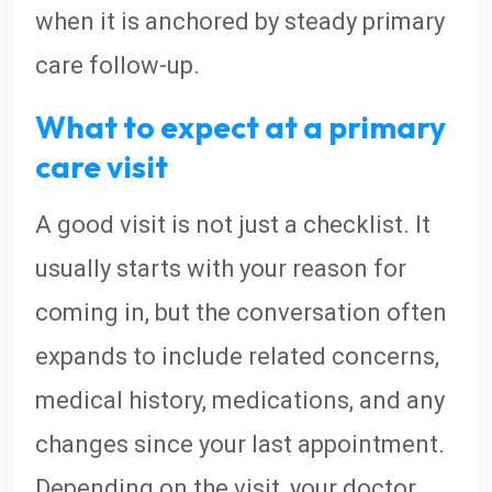
when it is anchored by steady primary
care follow-up.
What to expect at a primary
care visit
A good visit is not just a checklist. It
usually starts with your reason for
coming in, but the conversation often
expands to include related concerns,
medical history, medications, and any
changes since your last appointment.
Depending on the visit, your doctor