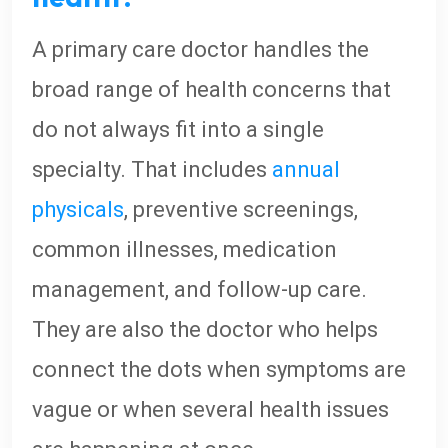
A primary care doctor handles the
broad range of health concerns that
do not always fit into a single
specialty. That includes
annual
physicals
, preventive screenings,
common illnesses, medication
management, and follow-up care.
They are also the doctor who helps
connect the dots when symptoms are
vague or when several health issues