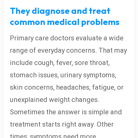
They diagnose and treat
common medical problems
Primary care doctors evaluate a wide
range of everyday concerns. That may
include cough, fever, sore throat,
stomach issues, urinary symptoms,
skin concerns, headaches, fatigue, or
unexplained weight changes.
Sometimes the answer is simple and
treatment starts right away. Other
times, symptoms need more