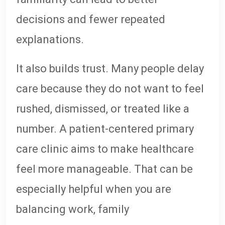
decisions and fewer repeated
explanations.
It also builds trust. Many people delay
care because they do not want to feel
rushed, dismissed, or treated like a
number. A patient-centered primary
care clinic aims to make healthcare
feel more manageable. That can be
especially helpful when you are
balancing work, family