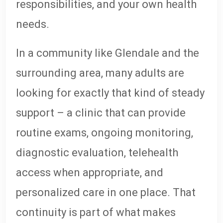
responsibilities, and your own health
needs.
In a community like Glendale and the
surrounding area, many adults are
looking for exactly that kind of steady
support – a clinic that can provide
routine exams, ongoing monitoring,
diagnostic evaluation, telehealth
access when appropriate, and
personalized care in one place. That
continuity is part of what makes