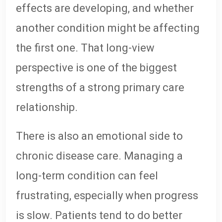
effects are developing, and whether
another condition might be affecting
the first one. That long-view
perspective is one of the biggest
strengths of a strong primary care
relationship.
There is also an emotional side to
chronic disease care. Managing a
long-term condition can feel
frustrating, especially when progress
is slow. Patients tend to do better