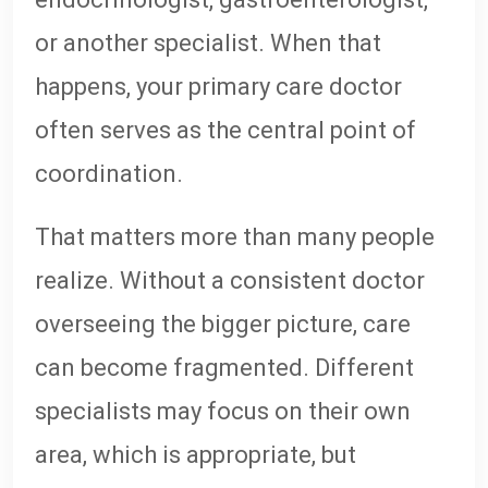
or another specialist. When that
happens, your primary care doctor
often serves as the central point of
coordination.
That matters more than many people
realize. Without a consistent doctor
overseeing the bigger picture, care
can become fragmented. Different
specialists may focus on their own
area, which is appropriate, but