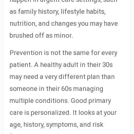
as family history, lifestyle habits,
nutrition, and changes you may have
brushed off as minor.
Prevention is not the same for every
patient. A healthy adult in their 30s
may need a very different plan than
someone in their 60s managing
multiple conditions. Good primary
care is personalized. It looks at your
age, history, symptoms, and risk