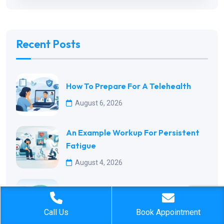
Recent Posts
How To Prepare For A Telehealth
August 6, 2026
An Example Workup For Persistent
Fatigue
August 4, 2026
Best Preventive Visits By Age For
August 2, 2026
Call Us
Book Appointment