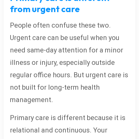
from urgent care
People often confuse these two.
Urgent care can be useful when you
need same-day attention for a minor
illness or injury, especially outside
regular office hours. But urgent care is
not built for long-term health
management.
Primary care is different because it is
relational and continuous. Your