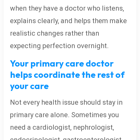
when they have a doctor who listens,
explains clearly, and helps them make
realistic changes rather than
expecting perfection overnight.
Your primary care doctor
helps coordinate the rest of
your care
Not every health issue should stay in
primary care alone. Sometimes you
need a cardiologist, nephrologist,
endocrinologist, gastroenterologist,