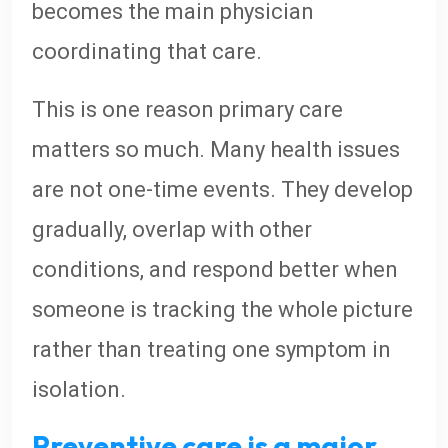
becomes the main physician
coordinating that care.
This is one reason primary care
matters so much. Many health issues
are not one-time events. They develop
gradually, overlap with other
conditions, and respond better when
someone is tracking the whole picture
rather than treating one symptom in
isolation.
Preventive care is a major