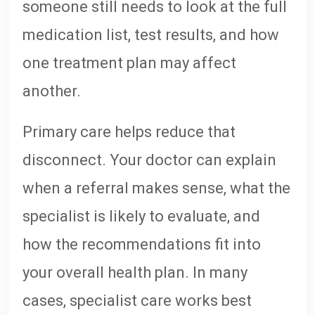
someone still needs to look at the full
medication list, test results, and how
one treatment plan may affect
another.
Primary care helps reduce that
disconnect. Your doctor can explain
when a referral makes sense, what the
specialist is likely to evaluate, and
how the recommendations fit into
your overall health plan. In many
cases, specialist care works best