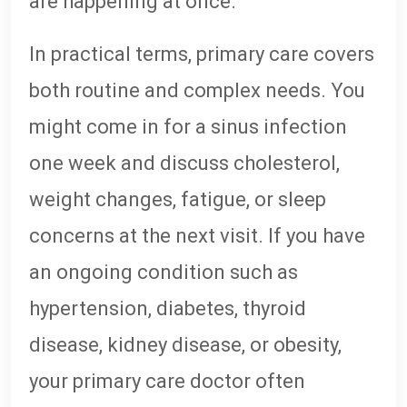
are happening at once.
In practical terms, primary care covers
both routine and complex needs. You
might come in for a sinus infection
one week and discuss cholesterol,
weight changes, fatigue, or sleep
concerns at the next visit. If you have
an ongoing condition such as
hypertension, diabetes, thyroid
disease, kidney disease, or obesity,
your primary care doctor often